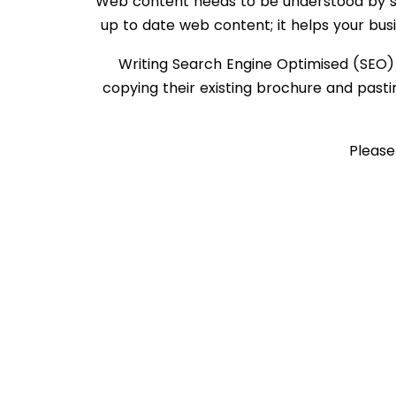
Web content needs to be understood by se
up to date web content; it helps your bus
Writing Search Engine Optimised (SEO)
copying their existing brochure and pasti
Pleas
HOME
PRIVACY POLICY
ABOUT US
TERMS AND CONDITIONS
ADD-ONS
CONTACT US