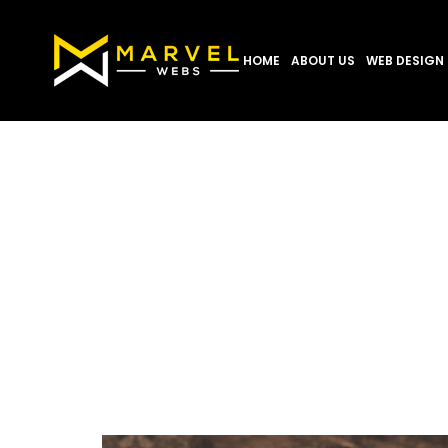
HOME
ABOUT US
WEB DESIGN