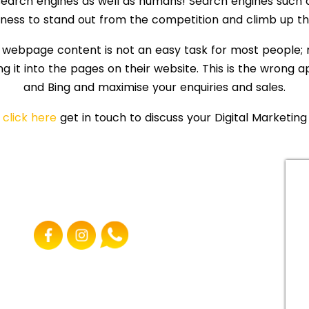
arch engines as well as humans! Search engines such a
iness to stand out from the competition and climb up t
 webpage content is not an easy task for most people; 
ng it into the pages on their website. This is the wrong
and Bing and maximise your enquiries and sales.
e
click here
get in touch to discuss your Digital Marketing
FOLLOW US