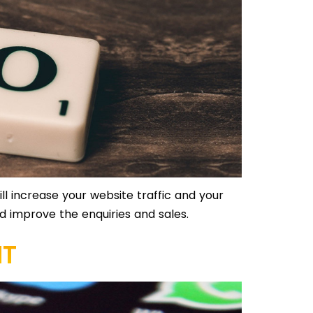
l increase your website traffic and your
and improve the enquiries and sales.
NT