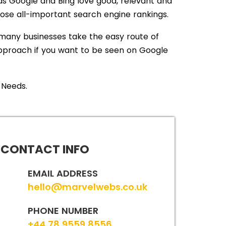
s Google and Bing love good, relevant and
hose all-important search engine rankings.
many businesses take the easy route of
 approach if you want to be seen on Google
 Needs.
CONTACT INFO
EMAIL ADDRESS
hello@marvelwebs.co.uk
PHONE NUMBER
+44 78 9559 8556