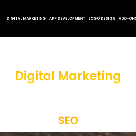
DIGITAL MARKETING
APP DEVELOPMENT
LOGO DESIGN
ADD-ON
Digital Marketing
SEO