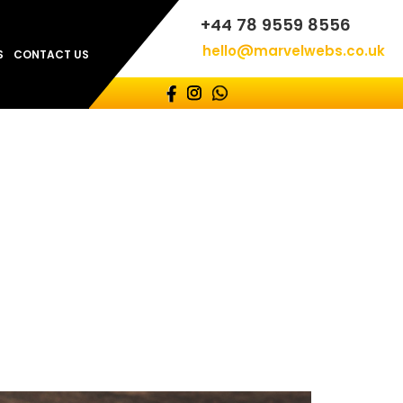
+44 78 9559 8556
hello@marvelwebs.co.uk
S
CONTACT US