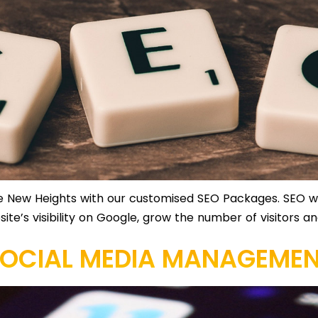
 New Heights with our customised SEO Packages. SEO wil
bsite’s visibility on Google, grow the number of visitors 
OCIAL MEDIA MANAGEME