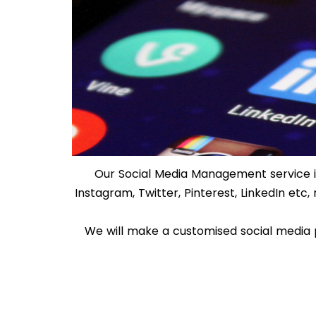
Our Social Media Management service i
Instagram, Twitter, Pinterest, LinkedIn et
We will make a customised social media 