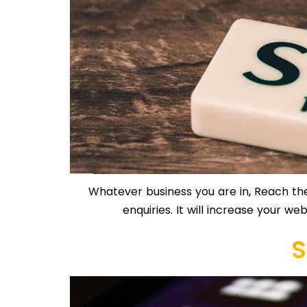
Whatever business you are in, Reach the
enquiries. It will increase your we
S