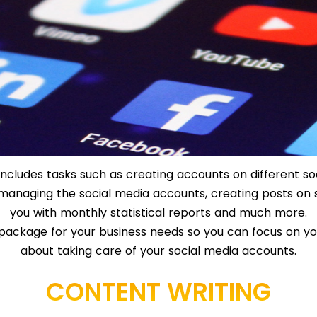
ncludes tasks such as creating accounts on different so
c, managing the social media accounts, creating posts on 
you with monthly statistical reports and much more.
package for your business needs so you can focus on yo
about taking care of your social media accounts.
CONTENT WRITING