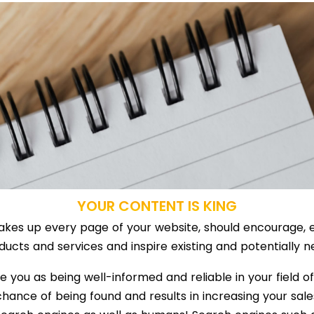
YOUR CONTENT IS KING
 makes up every page of your website, should encourage, e
ucts and services and inspire existing and potentially n
you as being well-informed and reliable in your field o
chance of being found and results in increasing your sale