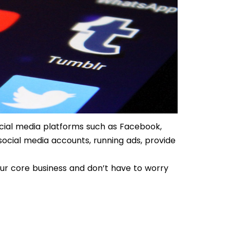
cial media platforms such as Facebook,
social media accounts, running ads, provide
ur core business and don’t have to worry