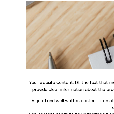
Your website content, I.E., the text that
provide clear information about the prod
A good and well written content promote 