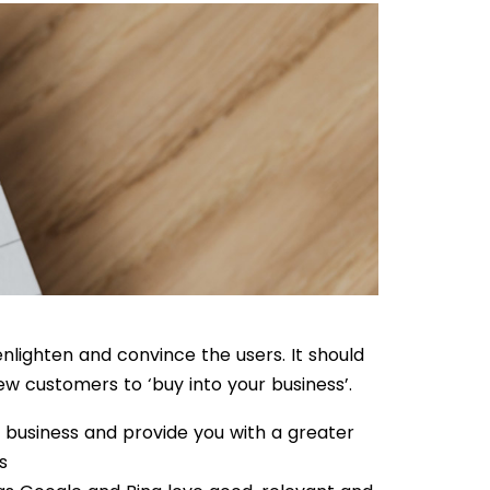
nlighten and convince the users. It should
ew customers to ‘buy into your business’.
f business and provide you with a greater
s