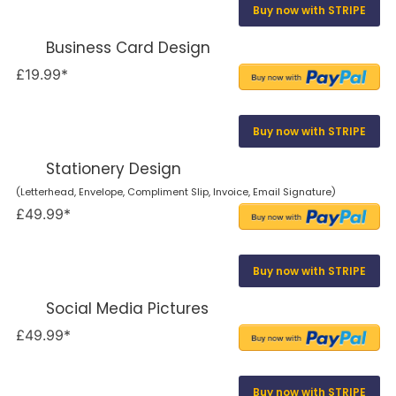
Buy now with STRIPE
Business Card Design
£19.99*
Buy now with STRIPE
Stationery Design
(Letterhead, Envelope, Compliment Slip, Invoice, Email Signature)
£49.99*
Buy now with STRIPE
Social Media Pictures
£49.99*
Buy now with STRIPE