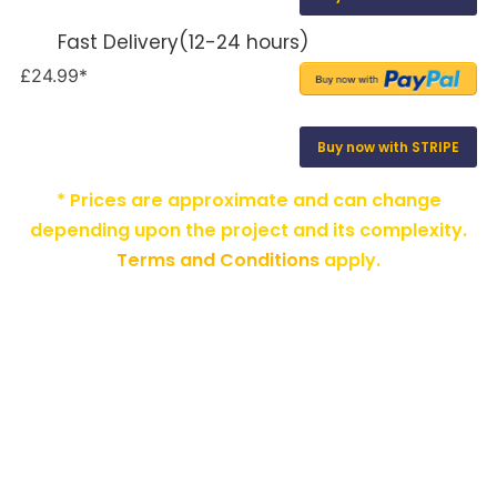
Fast Delivery(12-24 hours)
£24.99*
Buy now with STRIPE
* Prices are approximate and can change
depending upon the project and its complexity.
Terms and Conditions
apply.
HOME
ABOUT US
ADD-ONS
PRIVACY POLICY
TERMS AND CONDITIONS