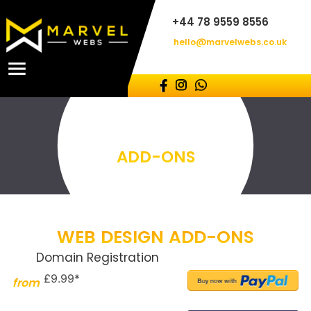
+44 78 9559 8556
hello@marvelwebs.co.uk
ADD-ONS
WEB DESIGN ADD-ONS
Domain Registration
£9.99*
from