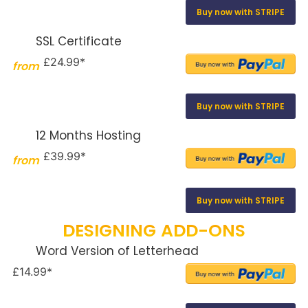
Buy now with STRIPE
SSL Certificate
£24.99*
from
Buy now with STRIPE
12 Months Hosting
£39.99*
from
Buy now with STRIPE
DESIGNING ADD-ONS
Word Version of Letterhead
£14.99*